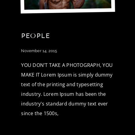
PEOPLE
November 14, 2015
YOU DON'T TAKE A PHOTOGRAPH, YOU
MAKE IT Lorem Ipsum is simply dummy
text of the printing and typesetting
industry. Lorem Ipsum has been the
industry's standard dummy text ever
since the 1500s,