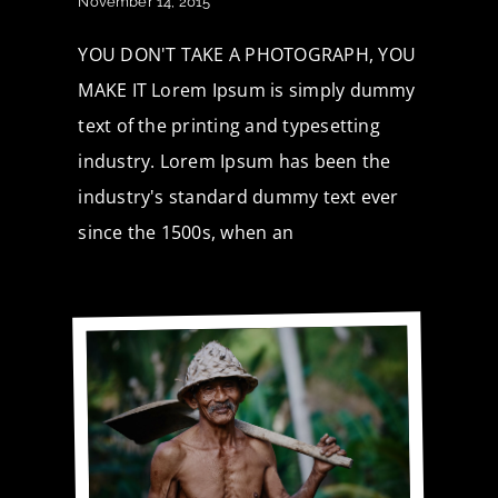
November 14, 2015
YOU DON'T TAKE A PHOTOGRAPH, YOU
MAKE IT Lorem Ipsum is simply dummy
text of the printing and typesetting
industry. Lorem Ipsum has been the
industry's standard dummy text ever
since the 1500s, when an